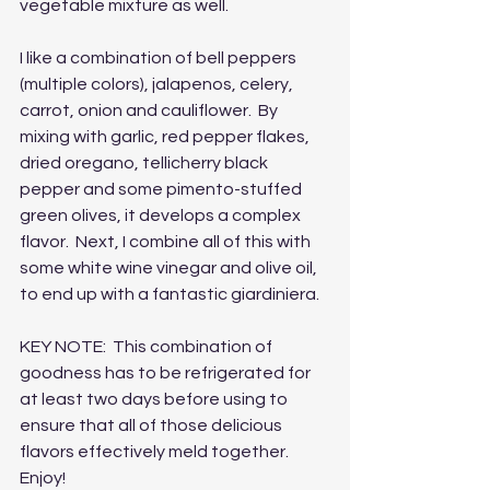
vegetable mixture as well.  
I like a combination of bell peppers 
(multiple colors), jalapenos, celery, 
carrot, onion and cauliflower.  By 
mixing with garlic, red pepper flakes, 
dried oregano, tellicherry black 
pepper and some pimento-stuffed 
green olives, it develops a complex 
flavor.  Next, I combine all of this with 
some white wine vinegar and olive oil, 
to end up with a fantastic giardiniera.
KEY NOTE:  This combination of 
goodness has to be refrigerated for 
at least two days before using to 
ensure that all of those delicious 
flavors effectively meld together.  
Enjoy!