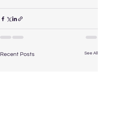
See All
Recent Posts