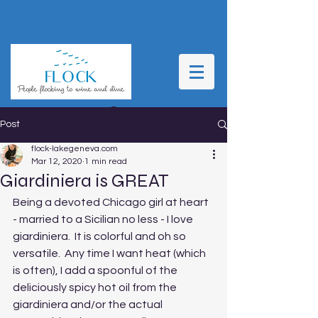
Post
flock-lakegeneva.com
Mar 12, 2020
1 min read
Giardiniera is GREAT
Being a devoted Chicago girl at heart 
- married to a Sicilian no less - I love 
giardiniera.  It is colorful and oh so 
versatile.  Any time I want heat (which 
is often), I add a spoonful of the 
deliciously spicy hot oil from the 
giardiniera and/or the actual 