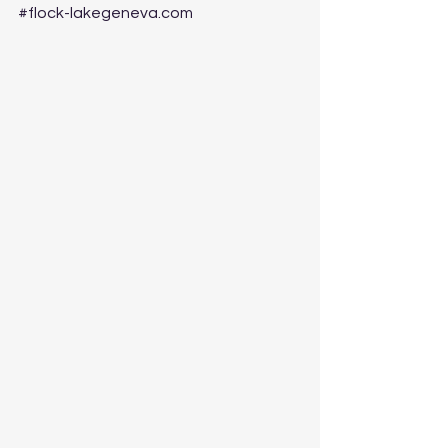
#flock
-lakegeneva.com