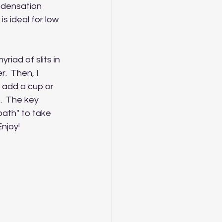
ondensation 
is ideal for low 
riad of slits in 
.  Then, I 
I add a cup or 
  The key 
bath" to take 
Enjoy!