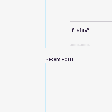
Recent Posts