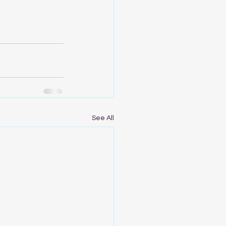
See All