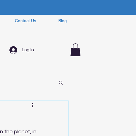
Contact Us
Blog
Log In
 the planet, in 