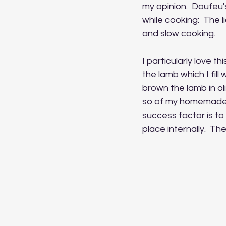
my opinion.  Doufeu's
while cooking:  The li
and slow cooking.
I particularly love th
the lamb which I fill
brown the lamb in oli
so of my homemade s
success factor is to 
place internally.  The