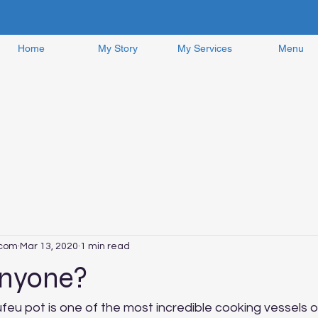
Home
My Story
My Services
Menu
.com
Mar 13, 2020
1 min read
nyone?
ufeu pot is one of the most incredible cooking vessels on