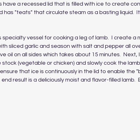
 have a recessed lid that is filled with ice to create c
d has "teats" that circulate steam as a basting liquid.  It 
is specialty vessel for cooking a leg of lamb.  I create a my
 with sliced garlic and season with salt and pepper all over
ve oil on all sides which takes about 15 minutes.  Next, 
tock (vegetable or chicken) and slowly cook the lamb.
ensure that ice is continuously in the lid to enable the "
 end result is a deliciously moist and flavor-filled lamb.  