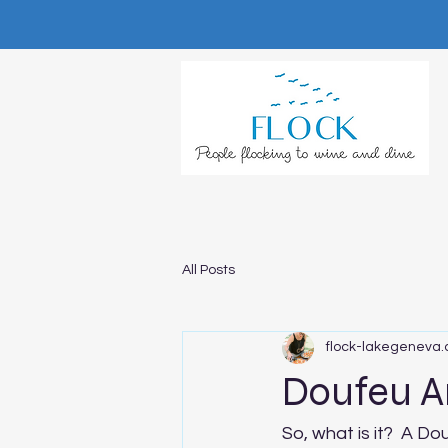
All Posts
flock-lakegeneva
Doufeu A
So, what is it?  A Do